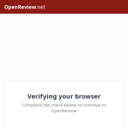
OpenReview
.net
Verifying your browser
Complete the check below to continue to
OpenReview