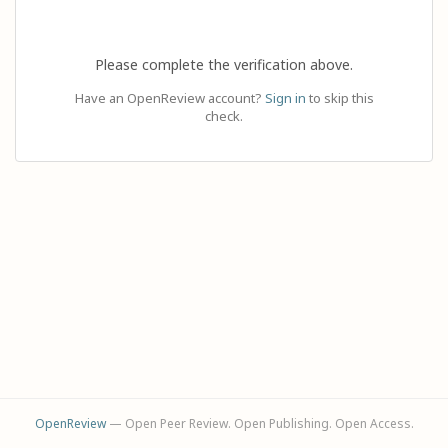
Please complete the verification above.
Have an OpenReview account?
Sign in
to skip this
check.
OpenReview
— Open Peer Review. Open Publishing. Open Access.