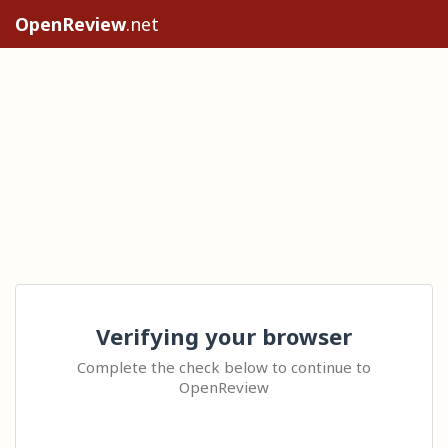
OpenReview
.net
Verifying your browser
Complete the check below to continue to
OpenReview