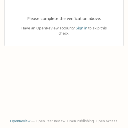
Please complete the verification above.
Have an OpenReview account?
Sign in
to skip this
check.
OpenReview
— Open Peer Review. Open Publishing. Open Access.