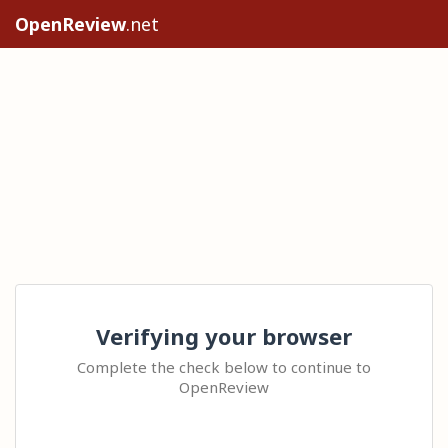
OpenReview
.net
Verifying your browser
Complete the check below to continue to
OpenReview