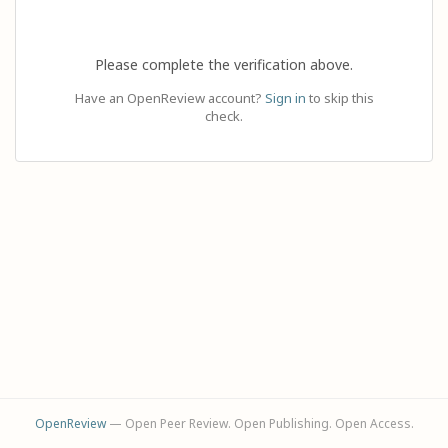
Please complete the verification above.
Have an OpenReview account?
Sign in
to skip this
check.
OpenReview
— Open Peer Review. Open Publishing. Open Access.