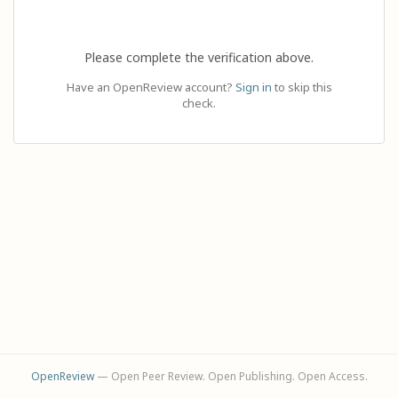
Please complete the verification above.
Have an OpenReview account?
Sign in
to skip this
check.
OpenReview
— Open Peer Review. Open Publishing. Open Access.