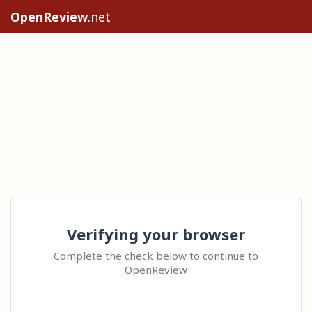
OpenReview
.net
Verifying your browser
Complete the check below to continue to
OpenReview