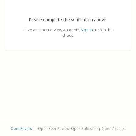
Please complete the verification above.
Have an OpenReview account?
Sign in
to skip this
check.
OpenReview
— Open Peer Review. Open Publishing. Open Access.