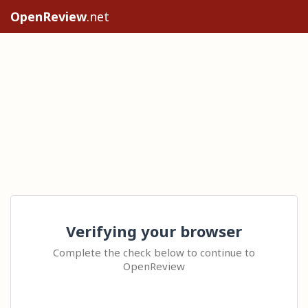
OpenReview
.net
Verifying your browser
Complete the check below to continue to
OpenReview