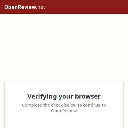
OpenReview
.net
Verifying your browser
Complete the check below to continue to
OpenReview