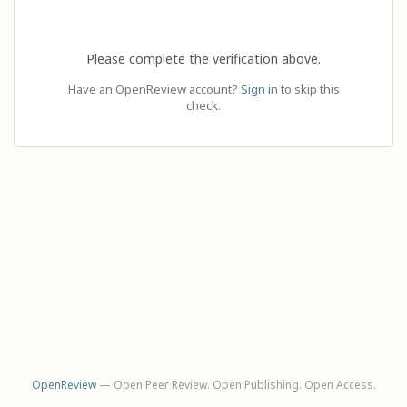
Please complete the verification above.
Have an OpenReview account?
Sign in
to skip this
check.
OpenReview
— Open Peer Review. Open Publishing. Open Access.