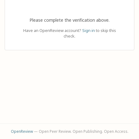
Please complete the verification above.
Have an OpenReview account?
Sign in
to skip this
check.
OpenReview
— Open Peer Review. Open Publishing. Open Access.