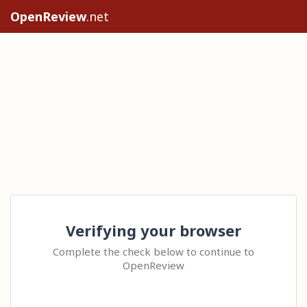
OpenReview
.net
Verifying your browser
Complete the check below to continue to
OpenReview