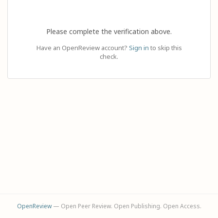
Please complete the verification above.
Have an OpenReview account?
Sign in
to skip this
check.
OpenReview
— Open Peer Review. Open Publishing. Open Access.