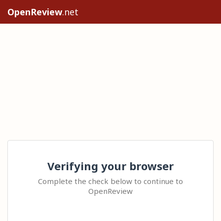
OpenReview
.net
Verifying your browser
Complete the check below to continue to
OpenReview