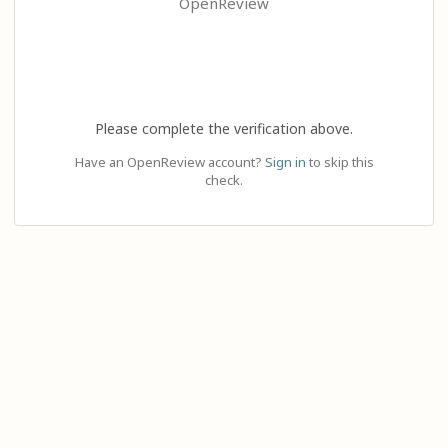
OpenReview
Please complete the verification above.
Have an OpenReview account?
Sign in
to skip this
check.