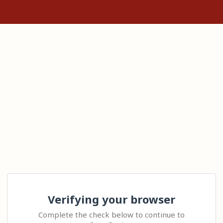
Verifying your browser
Complete the check below to continue to