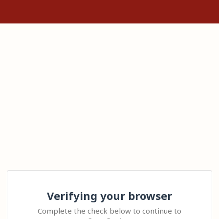
Verifying your browser
Complete the check below to continue to