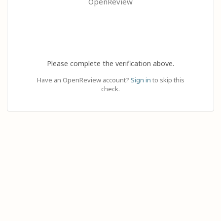
OpenReview
Please complete the verification above.
Have an OpenReview account?
Sign in
to skip this
check.