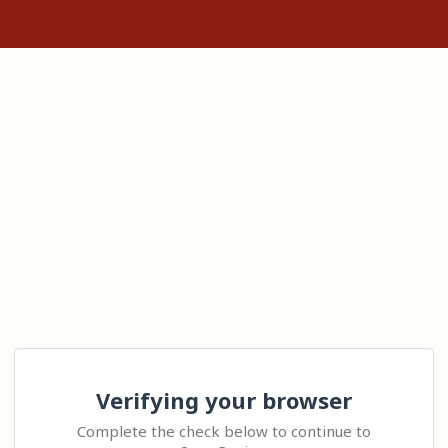
Verifying your browser
Complete the check below to continue to