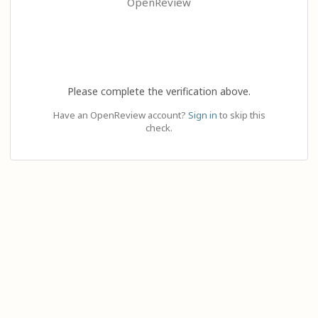
OpenReview
Please complete the verification above.
Have an OpenReview account?
Sign in
to skip this
check.