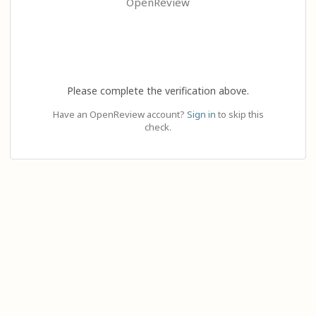
OpenReview
Please complete the verification above.
Have an OpenReview account?
Sign in
to skip this
check.