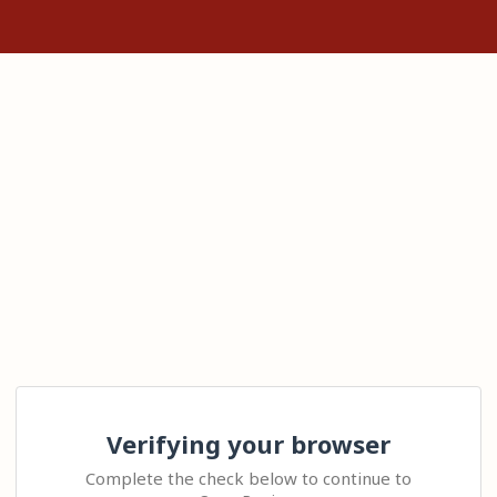
Verifying your browser
Complete the check below to continue to