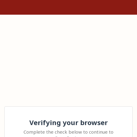
Verifying your browser
Complete the check below to continue to