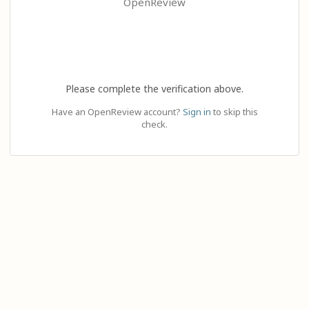
OpenReview
Please complete the verification above.
Have an OpenReview account?
Sign in
to skip this
check.