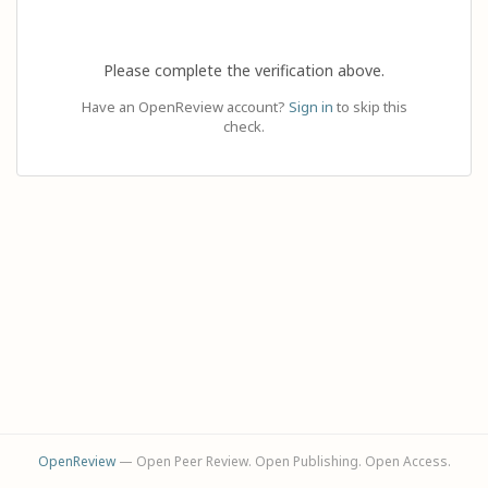
Please complete the verification above.
Have an OpenReview account?
Sign in
to skip this
check.
OpenReview
— Open Peer Review. Open Publishing. Open Access.