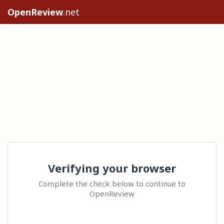
OpenReview
.net
Verifying your browser
Complete the check below to continue to
OpenReview