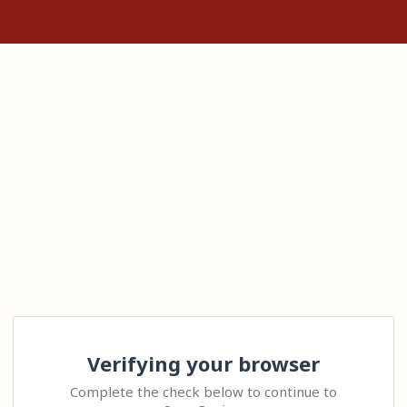
Verifying your browser
Complete the check below to continue to