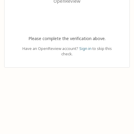
OpenReview
Please complete the verification above.
Have an OpenReview account?
Sign in
to skip this
check.