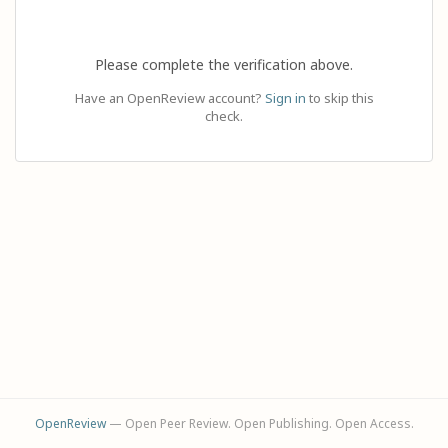
Please complete the verification above.
Have an OpenReview account?
Sign in
to skip this
check.
OpenReview
— Open Peer Review. Open Publishing. Open Access.