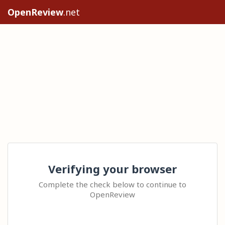
OpenReview
.net
Verifying your browser
Complete the check below to continue to
OpenReview