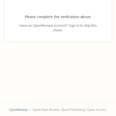
Please complete the verification above.
Have an OpenReview account?
Sign in
to skip this
check.
OpenReview
— Open Peer Review. Open Publishing. Open Access.