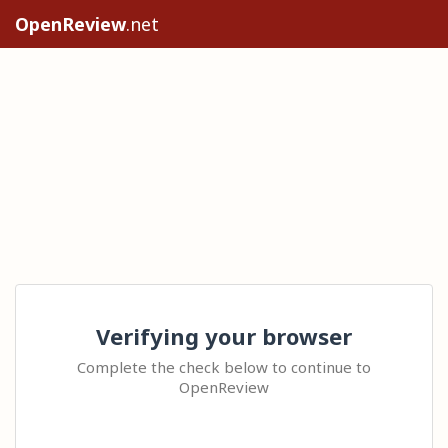
OpenReview
.net
Verifying your browser
Complete the check below to continue to
OpenReview