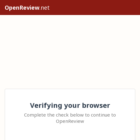
OpenReview
.net
Verifying your browser
Complete the check below to continue to
OpenReview