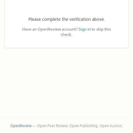
Please complete the verification above.
Have an OpenReview account?
Sign in
to skip this
check.
OpenReview
— Open Peer Review. Open Publishing. Open Access.