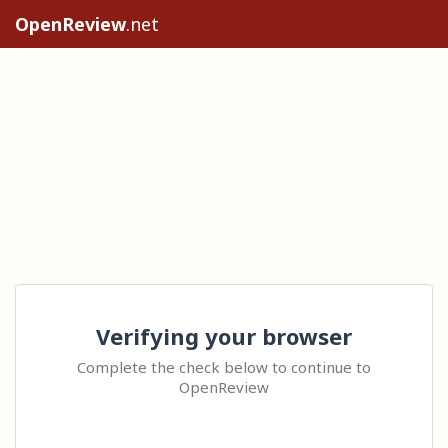
OpenReview
.net
Verifying your browser
Complete the check below to continue to
OpenReview