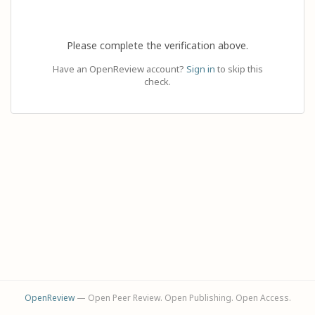
Please complete the verification above.
Have an OpenReview account?
Sign in
to skip this
check.
OpenReview
— Open Peer Review. Open Publishing. Open Access.