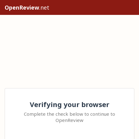
OpenReview
.net
Verifying your browser
Complete the check below to continue to
OpenReview