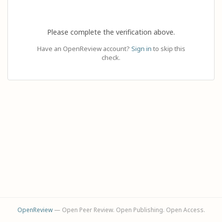
Please complete the verification above.
Have an OpenReview account?
Sign in
to skip this
check.
OpenReview
— Open Peer Review. Open Publishing. Open Access.