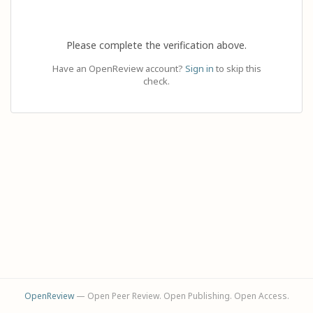
Please complete the verification above.
Have an OpenReview account?
Sign in
to skip this
check.
OpenReview
— Open Peer Review. Open Publishing. Open Access.