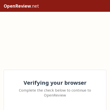
OpenReview
.net
Verifying your browser
Complete the check below to continue to
OpenReview