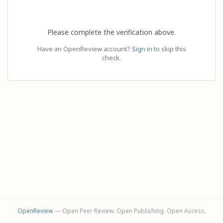
Please complete the verification above.
Have an OpenReview account?
Sign in
to skip this
check.
OpenReview
— Open Peer Review. Open Publishing. Open Access.