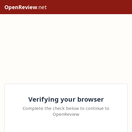
OpenReview
.net
Verifying your browser
Complete the check below to continue to
OpenReview