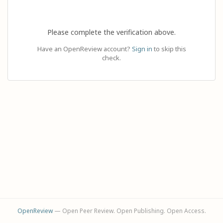
Please complete the verification above.
Have an OpenReview account?
Sign in
to skip this
check.
OpenReview
— Open Peer Review. Open Publishing. Open Access.