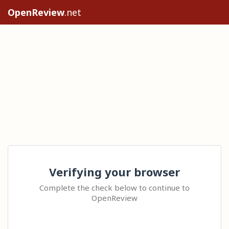
OpenReview
.net
Verifying your browser
Complete the check below to continue to
OpenReview