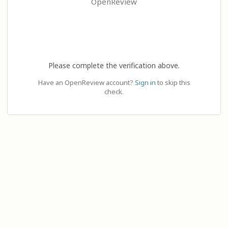
OpenReview
Please complete the verification above.
Have an OpenReview account?
Sign in
to skip this
check.