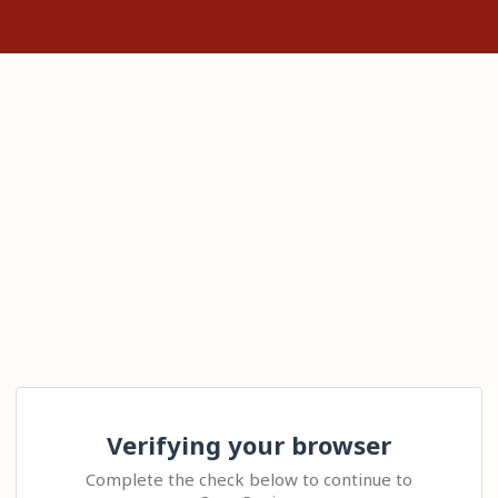
Verifying your browser
Complete the check below to continue to