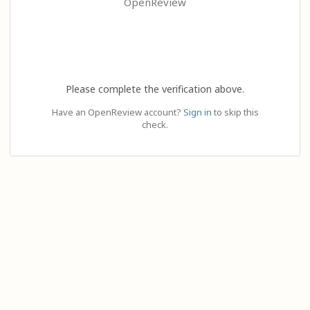
OpenReview
Please complete the verification above.
Have an OpenReview account?
Sign in
to skip this
check.