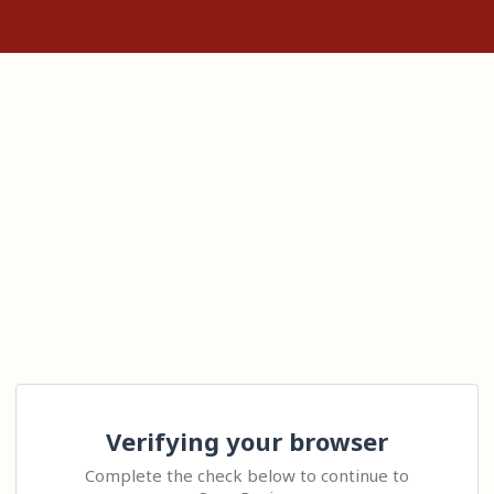
Verifying your browser
Complete the check below to continue to