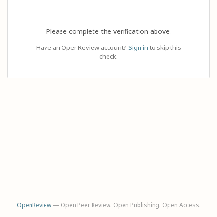
Please complete the verification above.
Have an OpenReview account?
Sign in
to skip this
check.
OpenReview
— Open Peer Review. Open Publishing. Open Access.