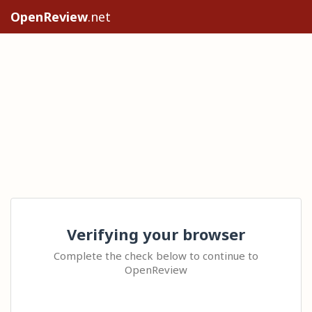
OpenReview
.net
Verifying your browser
Complete the check below to continue to
OpenReview