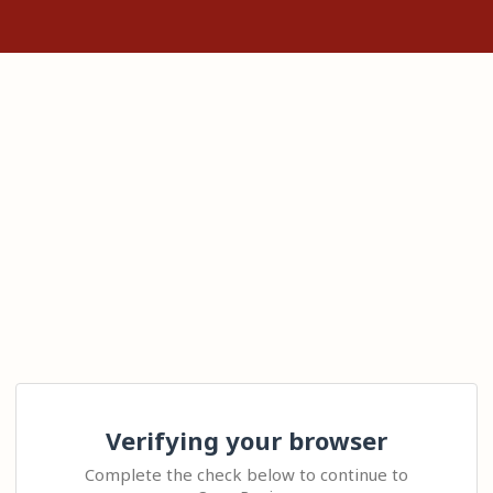
Verifying your browser
Complete the check below to continue to