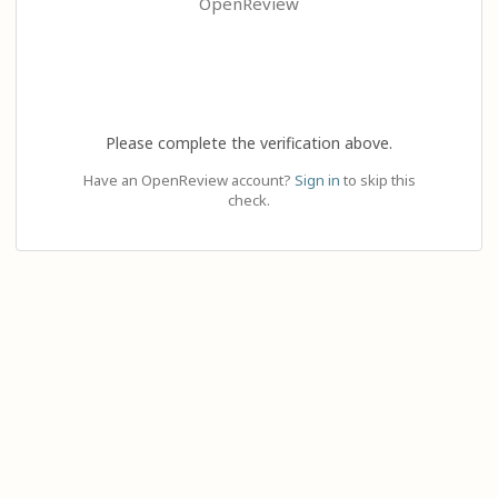
OpenReview
Please complete the verification above.
Have an OpenReview account?
Sign in
to skip this
check.