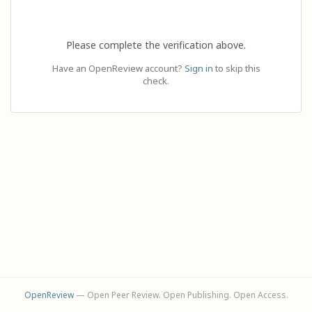
Please complete the verification above.
Have an OpenReview account?
Sign in
to skip this
check.
OpenReview
— Open Peer Review. Open Publishing. Open Access.