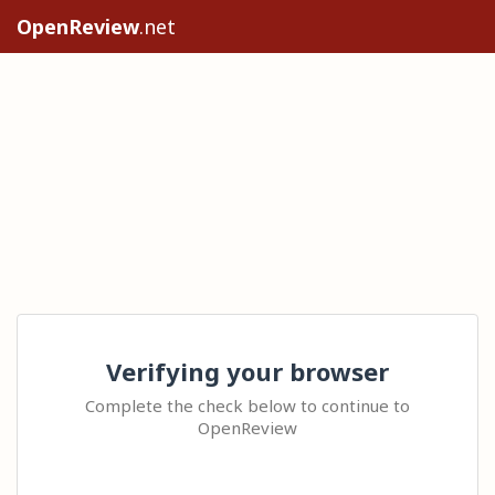
OpenReview
.net
Verifying your browser
Complete the check below to continue to
OpenReview