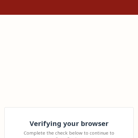
Verifying your browser
Complete the check below to continue to