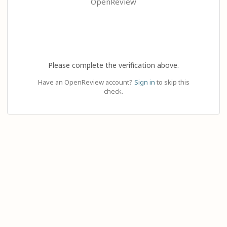
OpenReview
Please complete the verification above.
Have an OpenReview account?
Sign in
to skip this
check.