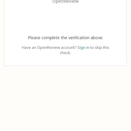
OpenReview
Please complete the verification above.
Have an OpenReview account?
Sign in
to skip this
check.