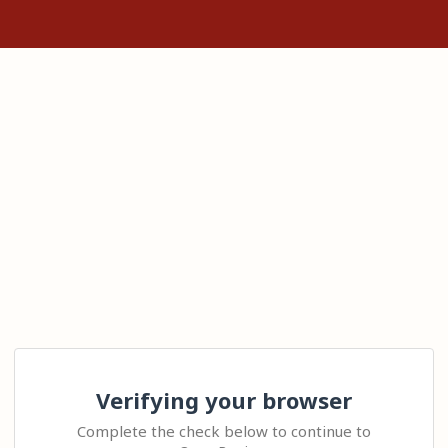
Verifying your browser
Complete the check below to continue to