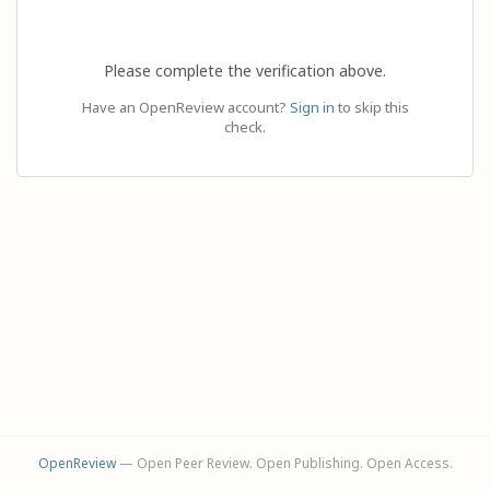
Please complete the verification above.
Have an OpenReview account?
Sign in
to skip this
check.
OpenReview
— Open Peer Review. Open Publishing. Open Access.