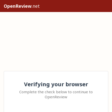
OpenReview
.net
Verifying your browser
Complete the check below to continue to
OpenReview