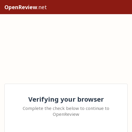
OpenReview
.net
Verifying your browser
Complete the check below to continue to
OpenReview