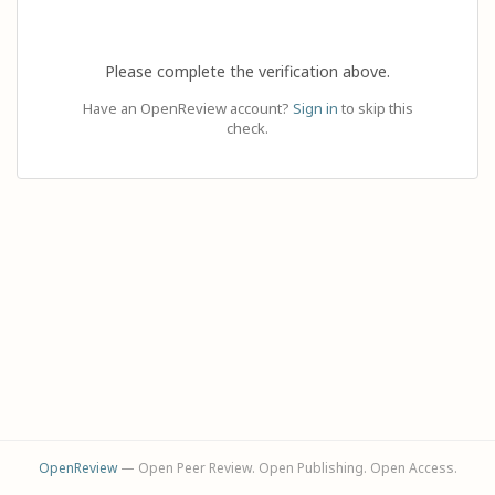
Please complete the verification above.
Have an OpenReview account?
Sign in
to skip this
check.
OpenReview
— Open Peer Review. Open Publishing. Open Access.