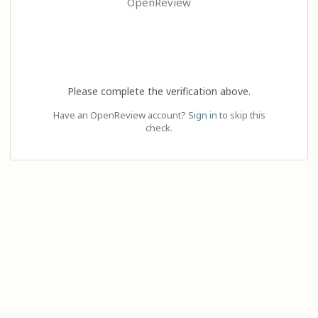
OpenReview
Please complete the verification above.
Have an OpenReview account?
Sign in
to skip this
check.