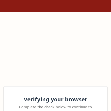
Verifying your browser
Complete the check below to continue to