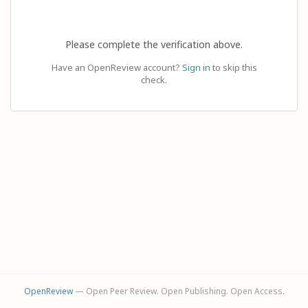
Please complete the verification above.
Have an OpenReview account?
Sign in
to skip this
check.
OpenReview
— Open Peer Review. Open Publishing. Open Access.