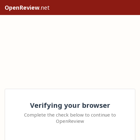
OpenReview
.net
Verifying your browser
Complete the check below to continue to
OpenReview