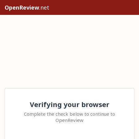
OpenReview
.net
Verifying your browser
Complete the check below to continue to
OpenReview