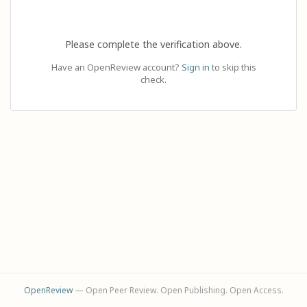
Please complete the verification above.
Have an OpenReview account?
Sign in
to skip this
check.
OpenReview
— Open Peer Review. Open Publishing. Open Access.