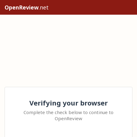
OpenReview
.net
Verifying your browser
Complete the check below to continue to
OpenReview