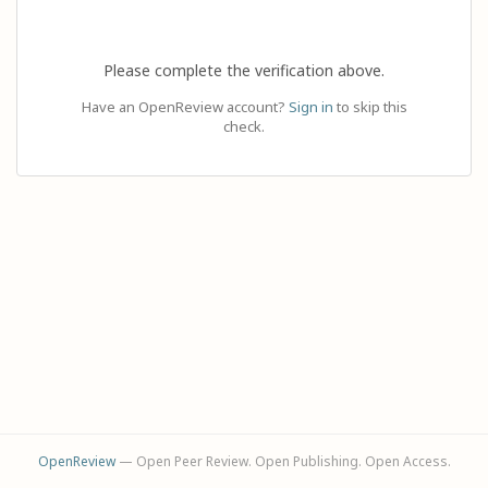
Please complete the verification above.
Have an OpenReview account?
Sign in
to skip this
check.
OpenReview
— Open Peer Review. Open Publishing. Open Access.