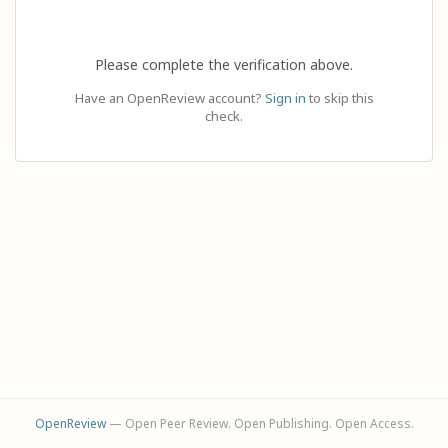
Please complete the verification above.
Have an OpenReview account?
Sign in
to skip this
check.
OpenReview
— Open Peer Review. Open Publishing. Open Access.