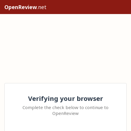
OpenReview
.net
Verifying your browser
Complete the check below to continue to
OpenReview