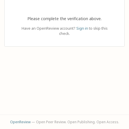
Please complete the verification above.
Have an OpenReview account?
Sign in
to skip this
check.
OpenReview
— Open Peer Review. Open Publishing. Open Access.