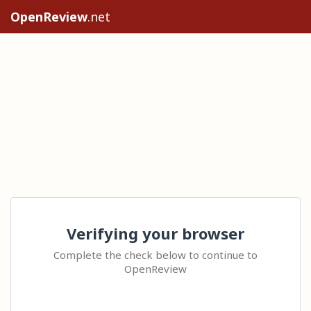
OpenReview
.net
Verifying your browser
Complete the check below to continue to
OpenReview