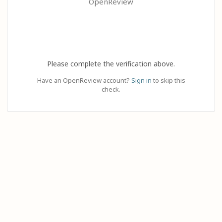
OpenReview
Please complete the verification above.
Have an OpenReview account?
Sign in
to skip this
check.