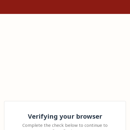
Verifying your browser
Complete the check below to continue to