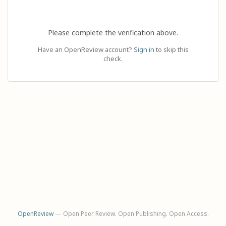
Please complete the verification above.
Have an OpenReview account?
Sign in
to skip this
check.
OpenReview
— Open Peer Review. Open Publishing. Open Access.