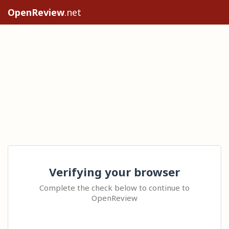
OpenReview
.net
Verifying your browser
Complete the check below to continue to
OpenReview