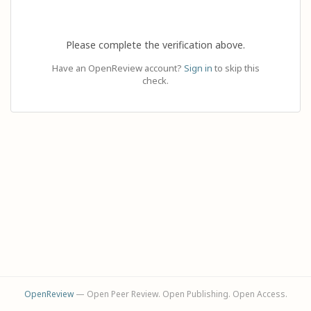
Please complete the verification above.
Have an OpenReview account?
Sign in
to skip this
check.
OpenReview
— Open Peer Review. Open Publishing. Open Access.