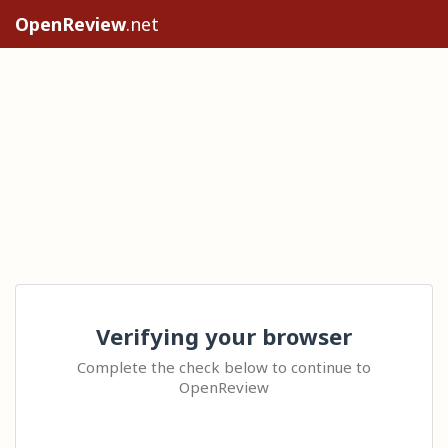
OpenReview
.net
Verifying your browser
Complete the check below to continue to
OpenReview