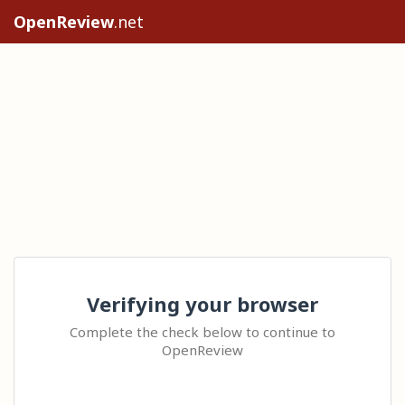
OpenReview
.net
Verifying your browser
Complete the check below to continue to
OpenReview