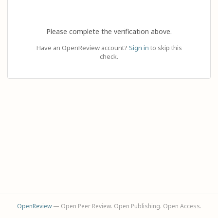
Please complete the verification above.
Have an OpenReview account?
Sign in
to skip this
check.
OpenReview
— Open Peer Review. Open Publishing. Open Access.