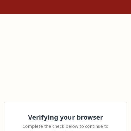
Verifying your browser
Complete the check below to continue to