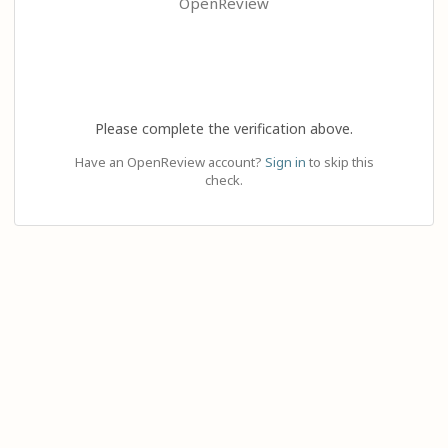
OpenReview
Please complete the verification above.
Have an OpenReview account?
Sign in
to skip this
check.