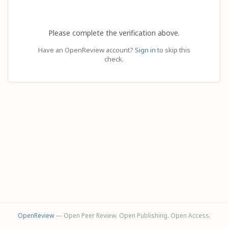
Please complete the verification above.
Have an OpenReview account?
Sign in
to skip this
check.
OpenReview
— Open Peer Review. Open Publishing. Open Access.