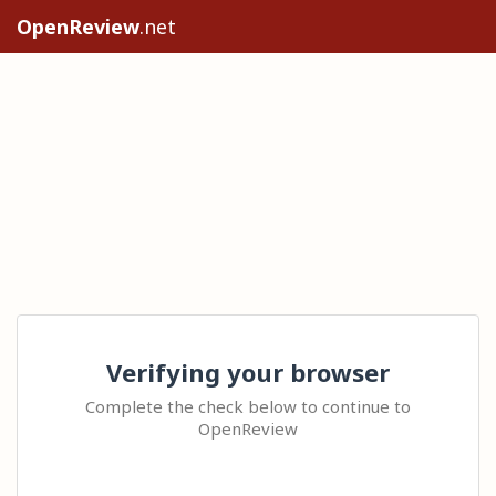
OpenReview
.net
Verifying your browser
Complete the check below to continue to
OpenReview