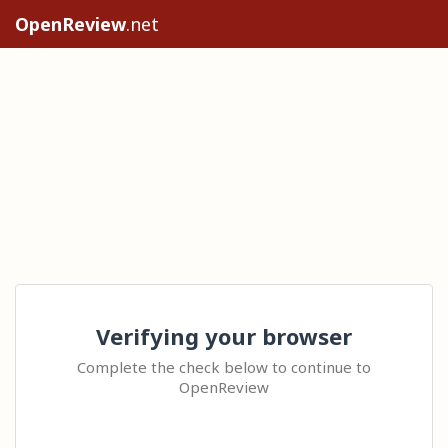
OpenReview
.net
Verifying your browser
Complete the check below to continue to
OpenReview