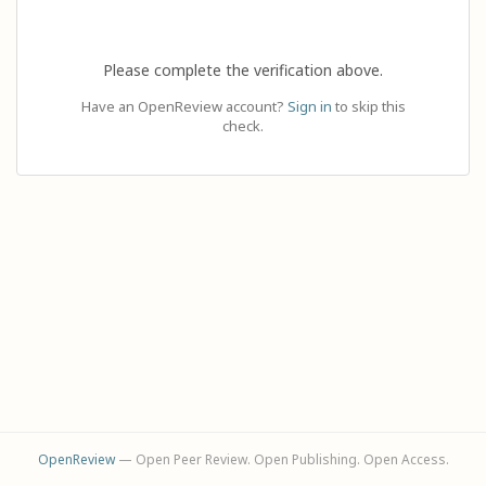
Please complete the verification above.
Have an OpenReview account?
Sign in
to skip this
check.
OpenReview
— Open Peer Review. Open Publishing. Open Access.