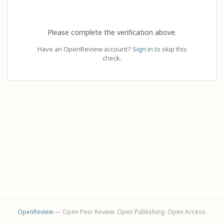
Please complete the verification above.
Have an OpenReview account?
Sign in
to skip this
check.
OpenReview
— Open Peer Review. Open Publishing. Open Access.