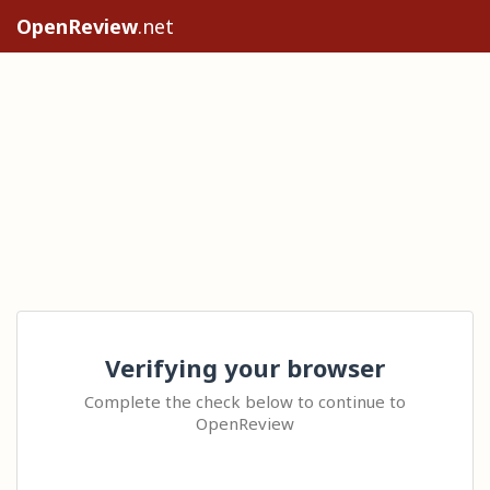
OpenReview
.net
Verifying your browser
Complete the check below to continue to
OpenReview