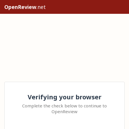
OpenReview
.net
Verifying your browser
Complete the check below to continue to
OpenReview