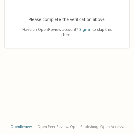
Please complete the verification above.
Have an OpenReview account?
Sign in
to skip this
check.
OpenReview
— Open Peer Review. Open Publishing. Open Access.