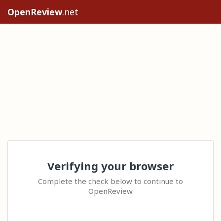
OpenReview
.net
Verifying your browser
Complete the check below to continue to
OpenReview