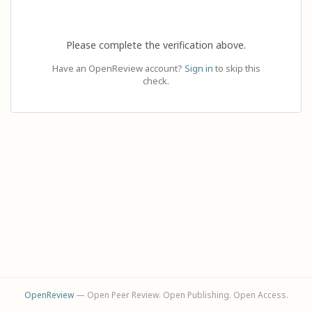
Please complete the verification above.
Have an OpenReview account?
Sign in
to skip this
check.
OpenReview
— Open Peer Review. Open Publishing. Open Access.