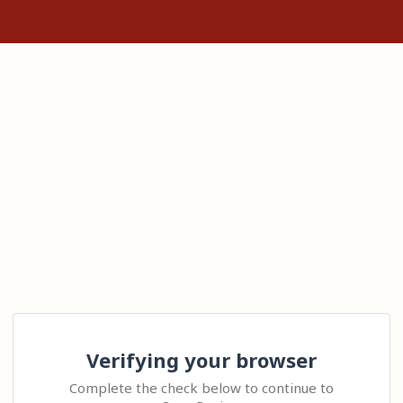
Verifying your browser
Complete the check below to continue to