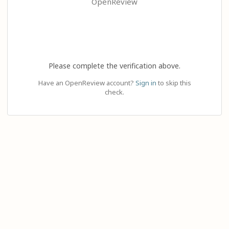
OpenReview
Please complete the verification above.
Have an OpenReview account?
Sign in
to skip this
check.