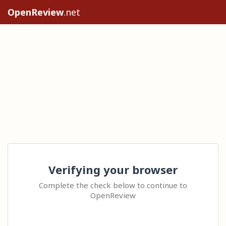
OpenReview
.net
Verifying your browser
Complete the check below to continue to
OpenReview