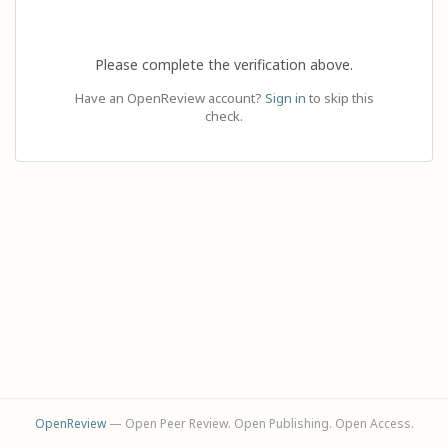
Please complete the verification above.
Have an OpenReview account?
Sign in
to skip this
check.
OpenReview
— Open Peer Review. Open Publishing. Open Access.